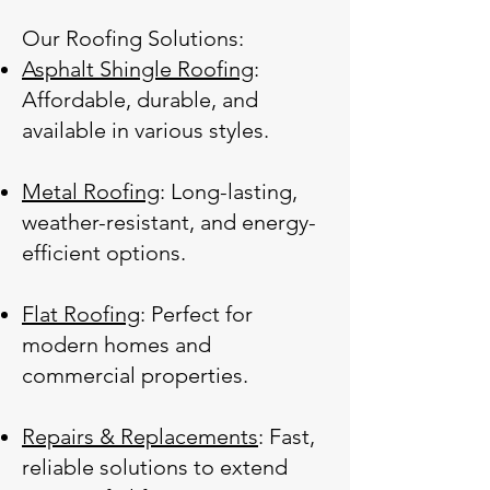
Our Roofing Solutions:
Asphalt Shingle Roofing
:
Affordable, durable, and
available in various styles.
Metal Roofing
: Long-lasting,
weather-resistant, and energy-
efficient options.
Flat Roofing
: Perfect for
modern homes and
commercial properties.
Repairs & Replacements
: Fast,
reliable solutions to extend