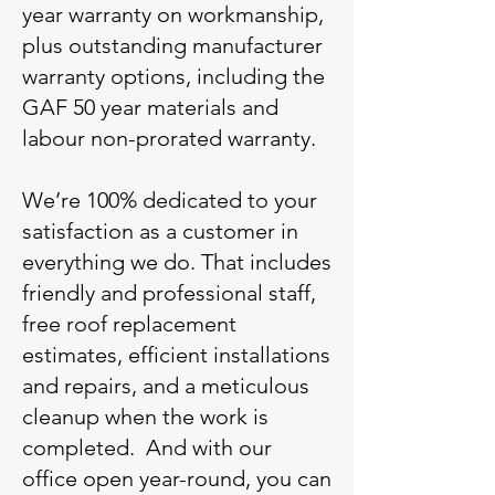
year warranty on workmanship,
plus outstanding manufacturer
warranty options, including the
GAF 50 year materials and
labour non-prorated warranty.
We’re 100% dedicated to your
satisfaction as a customer in
everything we do. That includes
friendly and professional staff,
free roof replacement
estimates, efficient installations
and repairs, and a meticulous
cleanup when the work is
completed. And with our
office open year-round, you can