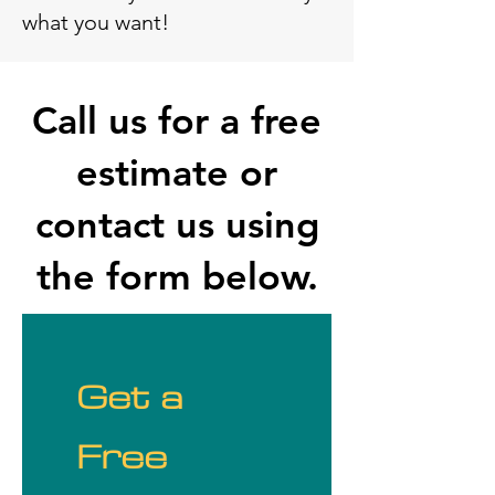
what you want!
Call us for a free
estimate or
contact us using
the form below.
Get a 
Free 