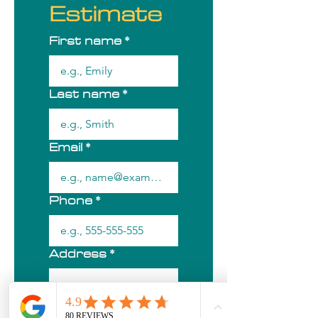
Estimate
First name
*
Last name
*
Email
*
Phone
*
Address
*
City/Town
*