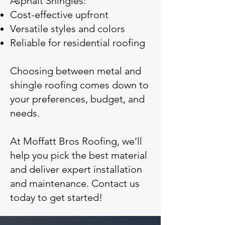
Asphalt Shingles:
Cost-effective upfront
Versatile styles and colors
Reliable for residential roofing
Choosing between metal and
shingle roofing comes down to
your preferences, budget, and
needs.
At Moffatt Bros Roofing, we’ll
help you pick the best material
and deliver expert installation
and maintenance. Contact us
today to get started!