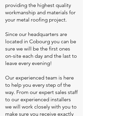
providing the highest quality
workmanship and materials for
your metal roofing project.
Since our headquarters are
located in Cobourg you can be
sure we will be the first ones
on-site each day and the last to
leave every evening!
Our experienced team is here
to help you every step of the
way. From our expert sales staff
to our experienced installers
we will work closely with you to
make sure you receive exactly