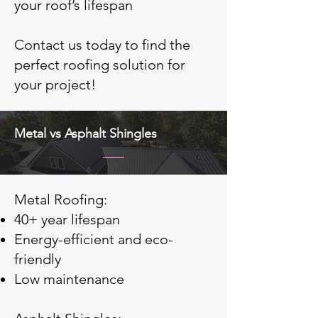
your roof’s lifespan
Contact us today to find the
perfect roofing solution for
your project!
Metal vs Asphalt Shingles
Metal Roofing:
40+ year lifespan
Energy-efficient and eco-
friendly
Low maintenance