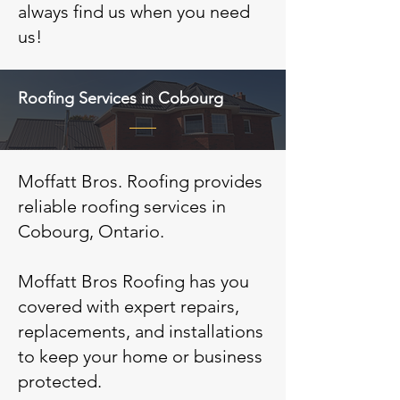
always find us when you need
us!
Roofing Services in Cobourg
Moffatt Bros. Roofing provides
reliable roofing services in
Cobourg, Ontario.
Moffatt Bros Roofing has you
covered with expert repairs,
replacements, and installations
to keep your home or business
protected.