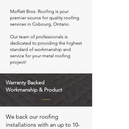
Moffatt Bros. Roofing is your
premier source for quality roofing
services in Cobourg, Ontario.
Our team of professionals is
dedicated to providing the highest
standard of workmanship and
service for your metal roofing
project!
Warranty Backed
Workmanship & Product
We back our roofing
installations with an up to 10-