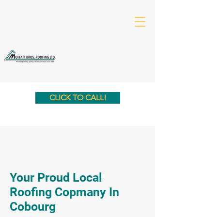
CLICK TO CALL!
Your Proud Local
Roofing Copmany In
Cobourg