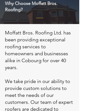
Why Choose Moffatt Bros.
Roofing?
Moffatt Bros. Roofing Ltd. has
been providing exceptional
roofing services to
homeowners and businesses
alike in Cobourg for over 40
years.
We take pride in our ability to
provide custom solutions to
meet the needs of our
customers. Our team of expert
roofers are dedicated to