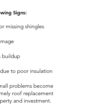
owing Signs:
or missing shingles
damage
 buildup
 due to poor insulation
 small problems become
imely roof replacement
operty and investment.