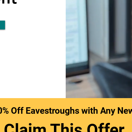
0% Off Eavestroughs with Any Ne
Claim This Offer