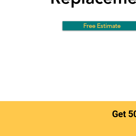
Free Estimate
Get 5