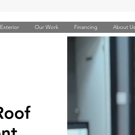
Exterior
Our Work
Financing
About U
Roof
nt