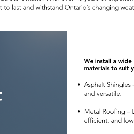
lt to last and withstand Ontario’s changing weat
We install a wide
materials to suit 
Asphalt Shingles 
t
and versatile.
Metal Roofing – 
efficient, and lo