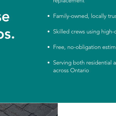
replacement
se
Family-owned, locally trus
os.
Skilled crews using high-q
Free, no-obligation esti
Serving both residential 
across Ontario