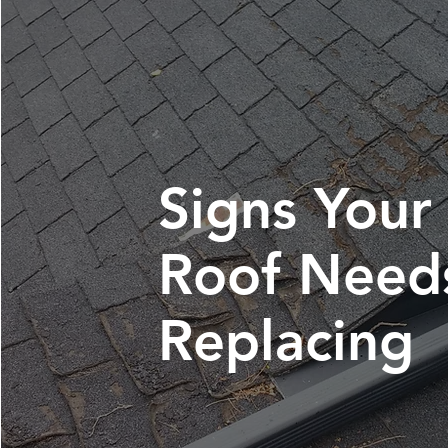
Signs Your
Roof Need
Replacing