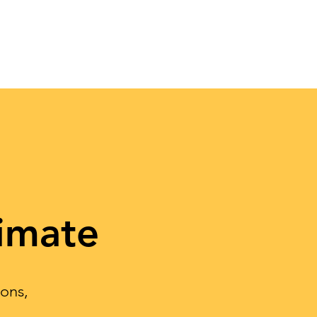
imate
ions,
.