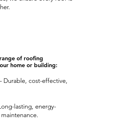
her.
 range of roofing
your home or building:
– Durable, cost-effective,
Long-lasting, energy-
w maintenance.