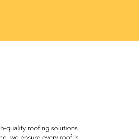
t
o
h-quality roofing solutions
e, we ensure every roof is