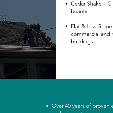
Cedar Shake – Cla
beauty.
Flat & Low-Slope 
commercial and m
buildings.
Over 40 years of proven 