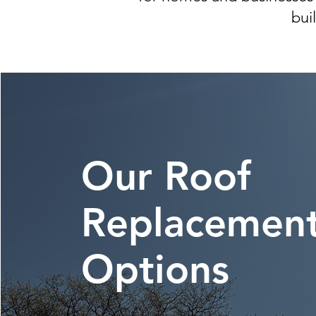
bui
Our Roof
Replacemen
Options