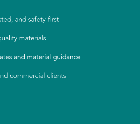
ted, and safety-first
uality materials
mates and material guidance
and commercial clients