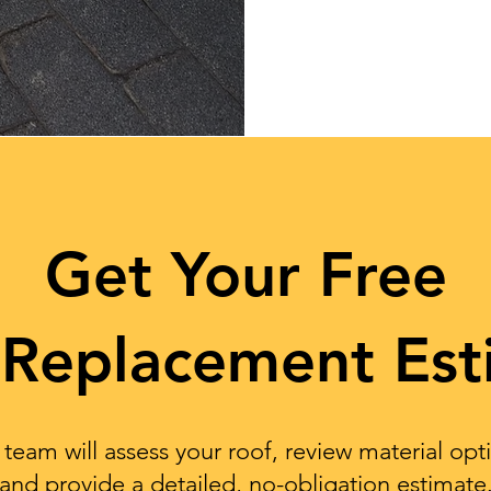
Get Your Free
 Replacement Est
team will assess your roof, review material opt
and provide a detailed, no-obligation estimate