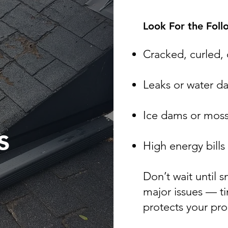
Look For the Foll
Cracked, curled, 
Leaks or water 
Ice dams or moss
s
High energy bills
​Don’t wait until
major issues — t
protects your pr