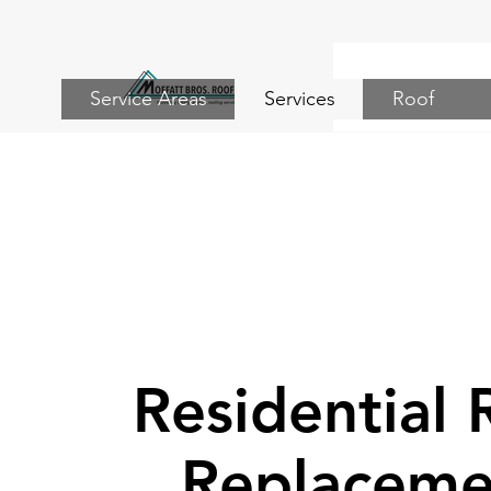
Service Areas
Services
Roof
Residential 
Replaceme