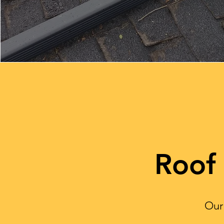
Roof
Our 