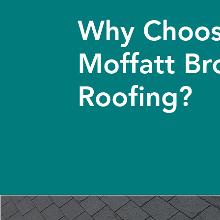
Why Choo
Moffatt Br
Roofing?