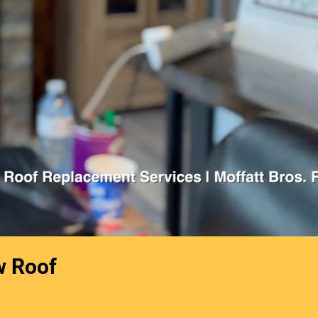
w Roof