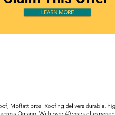
LEARN MORE
Roof Replacemen
Services in Ontari
oof, Moffatt Bros. Roofing delivers durable, hig
across Ontario. With over 40 years of experienc