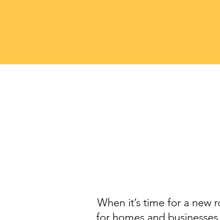
When it’s time for a new r
for homes and businesses 