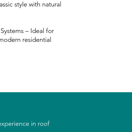
ssic style with natural
Systems – Ideal for
odern residential
experience in roof