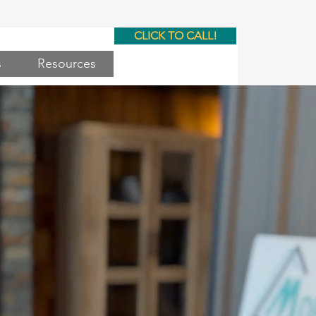
CLICK TO CALL!
s
Resources