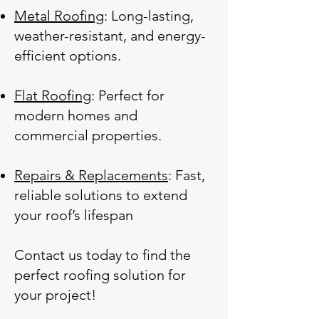
Metal Roofing
: Long-lasting,
weather-resistant, and energy-
efficient options.
Flat Roofing
: Perfect for
modern homes and
commercial properties.
Repairs & Replacements
: Fast,
reliable solutions to extend
your roof’s lifespan
Contact us today to find the
perfect roofing solution for
your project!