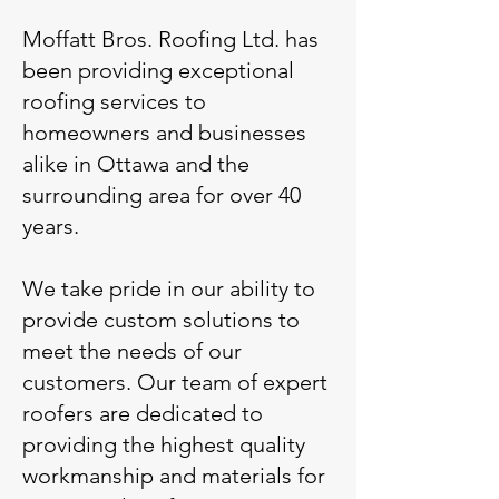
Moffatt Bros. Roofing Ltd. has
been providing exceptional
roofing services to
homeowners and businesses
alike in Ottawa and the
surrounding area for over 40
years.
We take pride in our ability to
provide custom solutions to
meet the needs of our
customers. Our team of expert
roofers are dedicated to
providing the highest quality
workmanship and materials for