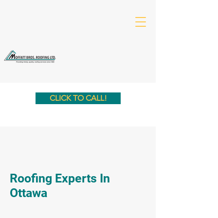
CLICK TO CALL!
Roofing Experts In
Ottawa