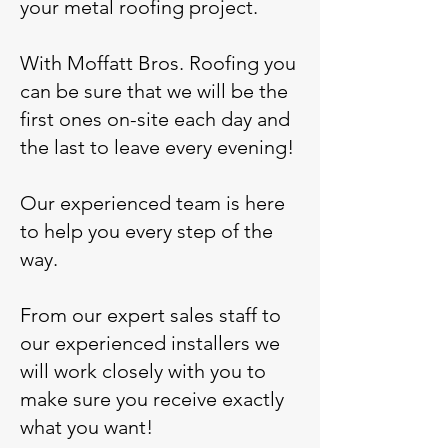
your metal roofing project.
With Moffatt Bros. Roofing you
can be sure that we will be the
first ones on-site each day and
the last to leave every evening!
Our experienced team is here
to help you every step of the
way.
From our expert sales staff to
our experienced installers we
will work closely with you to
make sure you receive exactly
what you want!