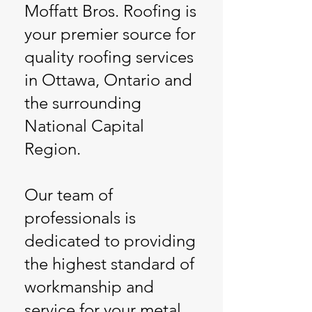
Moffatt Bros. Roofing is
your premier source for
quality roofing services
in Ottawa, Ontario and
the surrounding
National Capital
Region.
Our team of
professionals is
dedicated to providing
the highest standard of
workmanship and
service for your metal