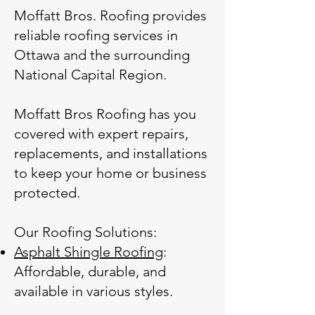
Moffatt Bros. Roofing provides
reliable roofing services in
Ottawa and the surrounding
National Capital Region.
Moffatt Bros Roofing has you
covered with expert repairs,
replacements, and installations
to keep your home or business
protected.
Our Roofing Solutions:
Asphalt Shingle Roofing
:
Affordable, durable, and
available in various styles.