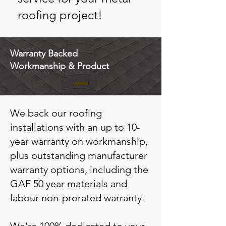
roofing project!
Warranty Backed
Workmanship & Product
We back our roofing
installations with an up to 10-
year warranty on workmanship,
plus outstanding manufacturer
warranty options, including the
GAF 50 year materials and
labour non-prorated warranty.