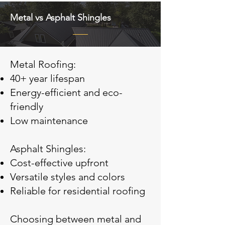
Metal vs Asphalt Shingles
Metal Roofing:
40+ year lifespan
Energy-efficient and eco-
friendly
Low maintenance
Asphalt Shingles:
Cost-effective upfront
Versatile styles and colors
Reliable for residential roofing
Choosing between metal and