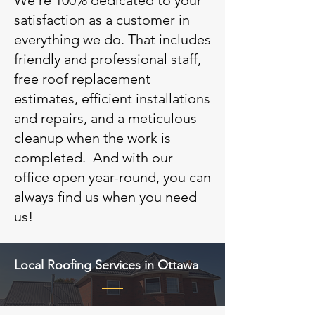
We’re 100% dedicated to your
satisfaction as a customer in
everything we do. That includes
friendly and professional staff,
free roof replacement
estimates, efficient installations
and repairs, and a meticulous
cleanup when the work is
completed. And with our
office open year-round, you can
always find us when you need
us!
Local Roofing Services in Ottawa