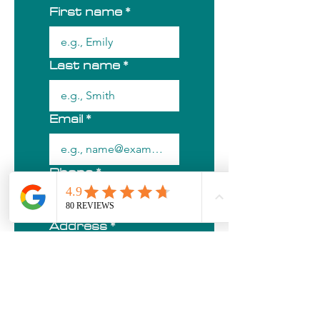
First name
*
Last name
*
Email
*
Phone
*
Address
*
City/Town
*