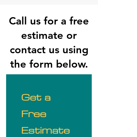
Call us for a free
estimate or
contact us using
the form below.
Get a 
Free 
Estimate