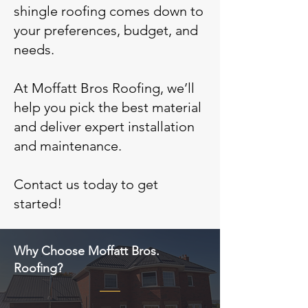
shingle roofing comes down to
your preferences, budget, and
needs.
At Moffatt Bros Roofing, we’ll
help you pick the best material
and deliver expert installation
and maintenance.
Contact us today to get
started!
Why Choose Moffatt Bros.
Roofing?