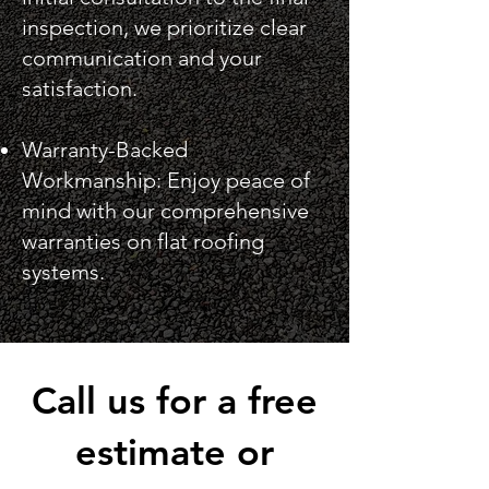
inspection, we prioritize clear
communication and your
satisfaction.
Warranty-Backed
Workmanship: Enjoy peace of
mind with our comprehensive
warranties on flat roofing
systems.
Call us for a free
estimate or