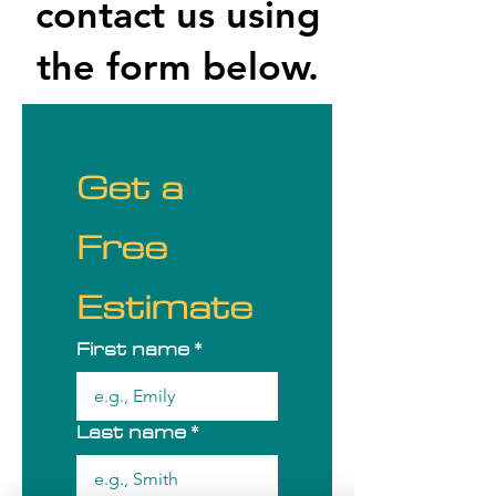
contact us using
the form below.
Get a 
Free 
Estimate
First name
*
Last name
*