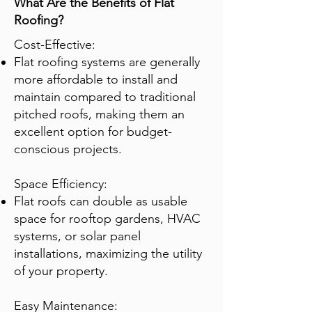
What Are the Benefits of Flat
Roofing?
Cost-Effective:
Flat roofing systems are generally
more affordable to install and
maintain compared to traditional
pitched roofs, making them an
excellent option for budget-
conscious projects.
Space Efficiency:
Flat roofs can double as usable
space for rooftop gardens, HVAC
systems, or solar panel
installations, maximizing the utility
of your property.
Easy Maintenance: