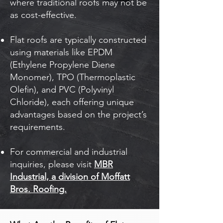
where traditional roofs may not be
as cost-effective.
Flat roofs are typically constructed
using materials like EPDM
(Ethylene Propylene Diene
Monomer), TPO (Thermoplastic
Olefin), and PVC (Polyvinyl
Chloride), each offering unique
advantages based on the project’s
requirements.
For commercial and industrial
inquiries, please visit
MBR
Industrial, a division of Moffatt
Bros. Roofing.