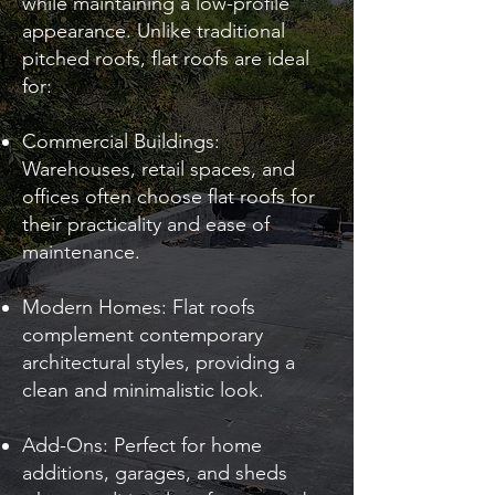
while maintaining a low-profile
appearance. Unlike traditional
pitched roofs, flat roofs are ideal
for:
Commercial Buildings:
Warehouses, retail spaces, and
offices often choose flat roofs for
their practicality and ease of
maintenance.
Modern Homes: Flat roofs
complement contemporary
architectural styles, providing a
clean and minimalistic look.
Add-Ons: Perfect for home
additions, garages, and sheds