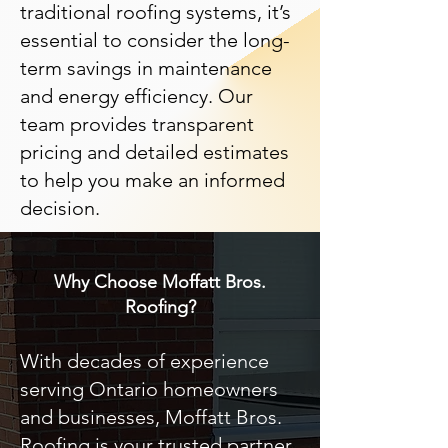
traditional roofing systems, it’s
essential to consider the long-
term savings in maintenance
and energy efficiency. Our
team provides transparent
pricing and detailed estimates
to help you make an informed
decision.
Why Choose Moffatt Bros.
Roofing?
With decades of experience
serving Ontario homeowners
and businesses, Moffatt Bros.
Roofing is your trusted partner