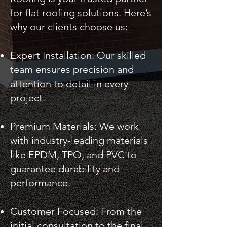
for flat roofing solutions. Here’s
why our clients choose us:
Expert Installation: Our skilled
team ensures precision and
attention to detail in every
project.
Premium Materials: We work
with industry-leading materials
like EPDM, TPO, and PVC to
guarantee durability and
performance.
Customer Focused: From the
initial consultation to the final