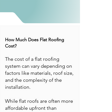
How Much Does Flat Roofing
Cost?
The cost of a flat roofing
system can vary depending on
factors like materials, roof size,
and the complexity of the
installation.
​While flat roofs are often more
affordable upfront than