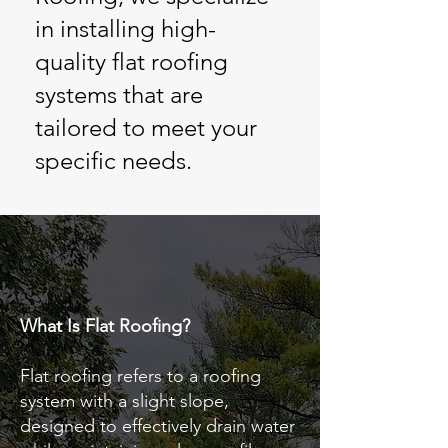
in installing high-
quality flat roofing
systems that are
tailored to meet your
specific needs.
What Is Flat Roofing?
Flat roofing refers to a roofing
system with a slight slope,
designed to effectively drain water