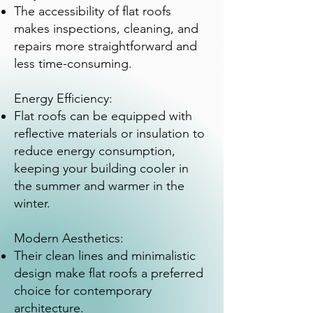
The accessibility of flat roofs
makes inspections, cleaning, and
repairs more straightforward and
less time-consuming.
Energy Efficiency:
Flat roofs can be equipped with
reflective materials or insulation to
reduce energy consumption,
keeping your building cooler in
the summer and warmer in the
winter.
Modern Aesthetics:
Their clean lines and minimalistic
design make flat roofs a preferred
choice for contemporary
architecture.