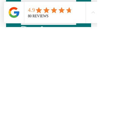
Email
*
Phone
*
Address
*
City/Town
*
Postal Code
*
Roofing
Current Roof Type