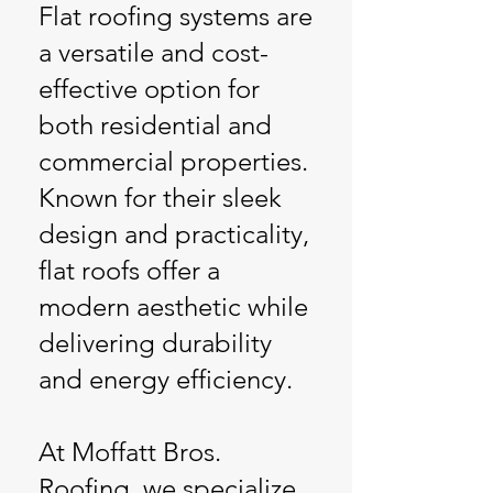
Flat roofing systems are
a versatile and cost-
effective option for
both residential and
commercial properties.
Known for their sleek
design and practicality,
flat roofs offer a
modern aesthetic while
delivering durability
and energy efficiency.
At Moffatt Bros.
Roofing, we specialize