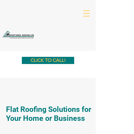
CLICK TO CALL!
Flat Roofing Solutions for
Your Home or Business