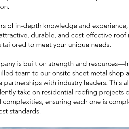
ion.
rs of in-depth knowledge and experience,
attractive, durable, and cost-effective roof
s tailored to meet your unique needs.
any is built on strength and resources—f
killed team to our onsite sheet metal shop 
e partnerships with industry leaders. This a
ently take on residential roofing projects of
d complexities, ensuring each one is compl
est standards.