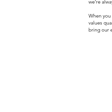
we’re alwa
When you c
values qual
bring our 