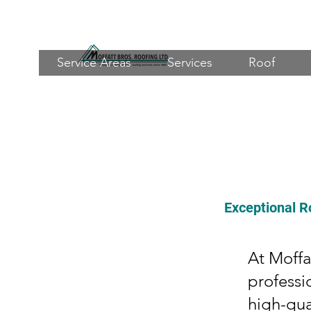
Service Areas
Services
Roof
Exceptional R
At Moffa
professi
high-qua