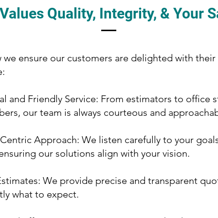
alues Quality, Integrity, & Your S
 we ensure our customers are delighted with their
e:
al and Friendly Service: From estimators to office s
ers, our team is always courteous and approachab
entric Approach: We listen carefully to your goal
ensuring our solutions align with your vision.
stimates: We provide precise and transparent quo
ly what to expect.