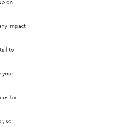
up on
any impact
ail to
e your
ces for
r, so