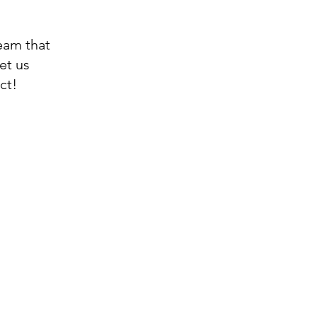
eam that
Let us
ct!