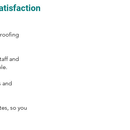
atisfaction
 roofing
taff and
le.
s and
tes, so you