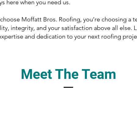
ys here when you need us.
hoose Moffatt Bros. Roofing, you’re choosing a t
ity, integrity, and your satisfaction above all else. 
expertise and dedication to your next roofing proje
Meet The Team