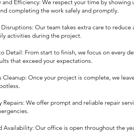
y and Efficiency: We respect your time by showing 
nd completing the work safely and promptly.
Disruptions: Our team takes extra care to reduce 
ly activities during the project.
o Detail: From start to finish, we focus on every det
sults that exceed your expectations.
 Cleanup: Once your project is complete, we leav
potless.
Repairs: We offer prompt and reliable repair servi
mergencies.
 Availability: Our office is open throughout the yea