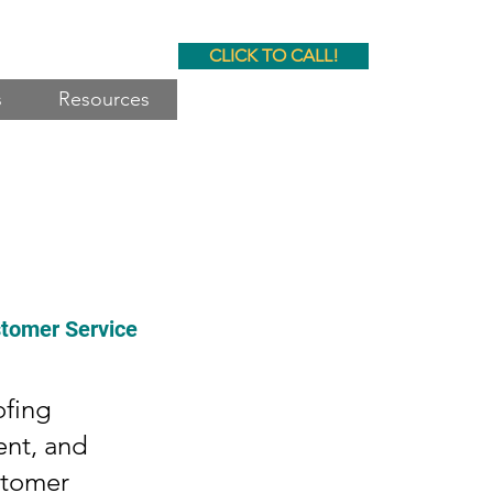
CLICK TO CALL!
s
Resources
stomer Service
ofing
ent, and
stomer