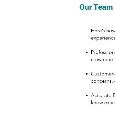
Our Team V
Here’s how
experienc
Profession
crew memb
Customer-C
concerns, 
Accurate E
know exact