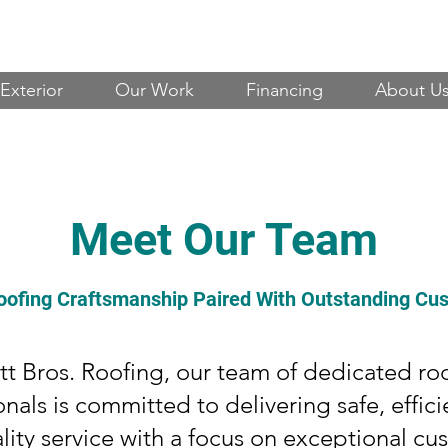
Exterior
Our Work
Financing
About U
Meet Our Team
oofing Craftsmanship Paired With Outstanding Cu
tt Bros. Roofing, our team of dedicated ro
onals is committed to delivering safe, effici
lity service with a focus on exceptional cu