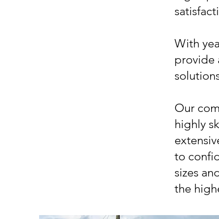
satisfact
With yea
provide 
solution
Our comp
highly s
extensiv
to confid
sizes an
the high