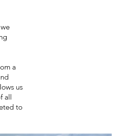
 we
ing
rom a
and
llows us
 all
eted to