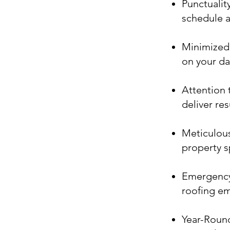
Punctualit
schedule a
Minimized 
on your dai
Attention t
deliver re
Meticulous
property s
Emergency 
roofing e
Year-Round