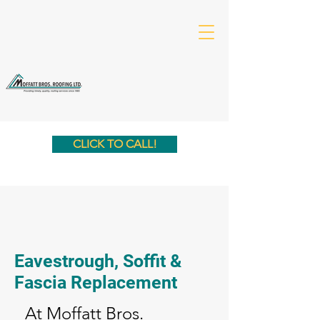
CLICK TO CALL!
Eavestrough, Soffit &
Fascia Replacement
At Moffatt Bros.