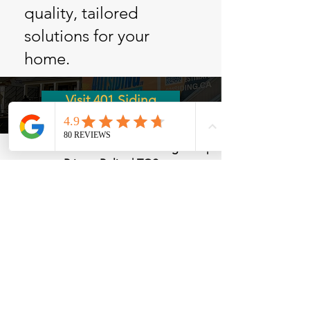
quality, tailored
solutions for your
home.
Visit 401 Siding
©
1985-2026
Moffatt Bros. Roofing LTD. |
Privacy Policy
|
TOS
2213 Lovshin Rd, Cobourg, ON K9A 0P7