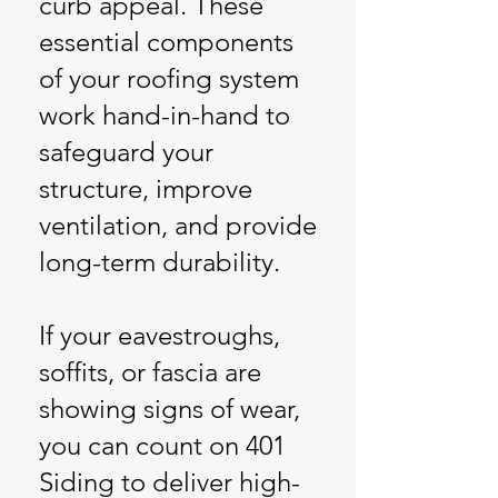
curb appeal. These
essential components
of your roofing system
work hand-in-hand to
safeguard your
structure, improve
ventilation, and provide
long-term durability.
If your eavestroughs,
soffits, or fascia are
showing signs of wear,
you can count on 401
Siding to deliver high-