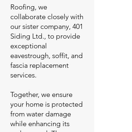
Roofing, we
collaborate closely with
our sister company, 401
Siding Ltd., to provide
exceptional
eavestrough, soffit, and
fascia replacement
services.
Together, we ensure
your home is protected
from water damage
while enhancing its