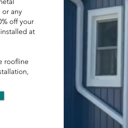
etal
, or any
50% off your
nstalled at
 roofline
tallation,