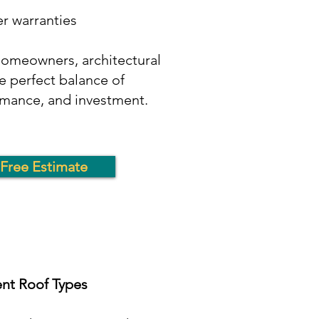
r warranties
omeowners, architectural
e perfect balance of
mance, and investment.
Free Estimate
ent Roof Types