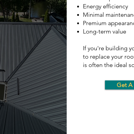
Energy efficiency
Minimal maintenan
Premium appearan
Long-term value
If you're building 
to replace your roo
is often the ideal s
Get A 