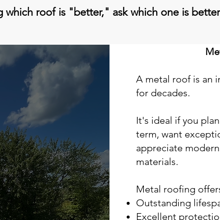
 which roof is "better," ask which one is better 
Met
A metal roof is an 
for decades.
It's ideal if you pl
term, want exceptio
appreciate modern
materials.
Metal roofing offer
Outstanding lifesp
Excellent protecti