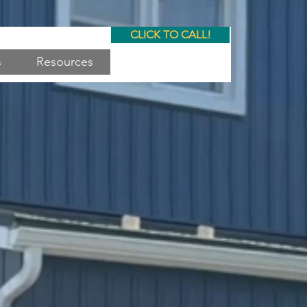
CLICK TO CALL!
s
Resources