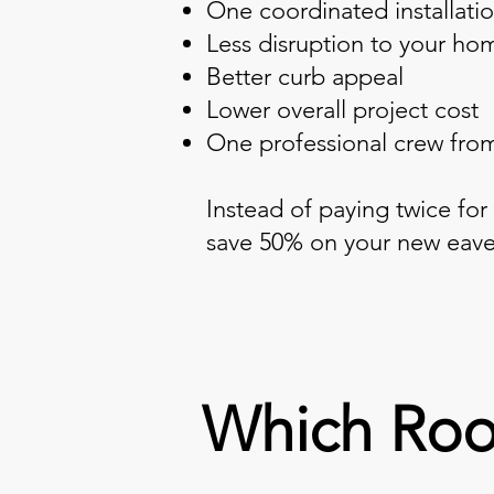
One coordinated installati
Less disruption to your ho
Better curb appeal
Lower overall project cost
One professional crew from 
Instead of paying twice for
save 50% on your new eave
Which Roo