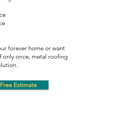
ce
ce
your forever home or want
f only once, metal roofing
olution.
Free Estimate