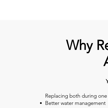
Why Re
Replacing both during one 
Better water management