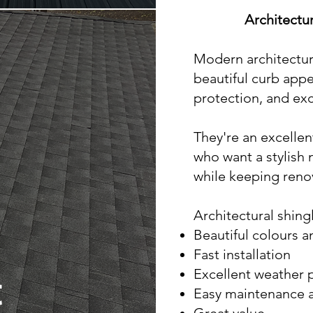
Architectu
Modern architectura
beautiful curb app
protection, and exc
They're an excelle
who want a stylish 
while keeping reno
Architectural shingl
Beautiful colours a
Fast installation
Excellent weather 
t
Easy maintenance a