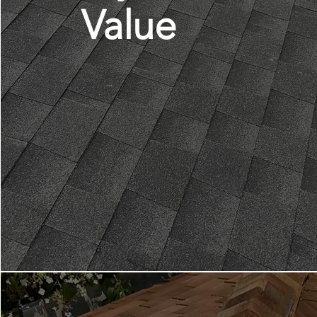
Value