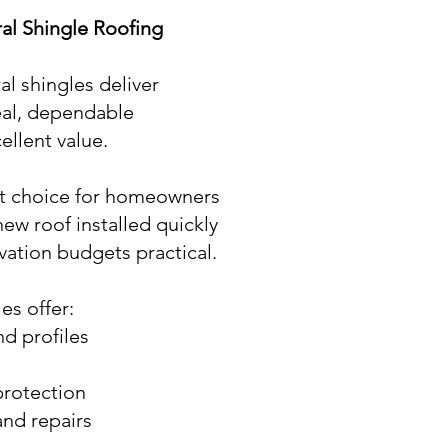
ral Shingle Roofing
l shingles deliver
eal, dependable
ellent value.
nt choice for homeowners
new roof installed quickly
vation budgets practical.
es offer:
nd profiles
protection
nd repairs