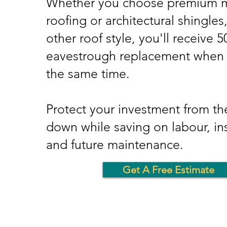
Whether you choose premium m
roofing or architectural shingles
other roof style, you'll receive 
eavestrough replacement when i
the same time.
Protect your investment from the
down while saving on labour, ins
and future maintenance.
Get A Free Estimate