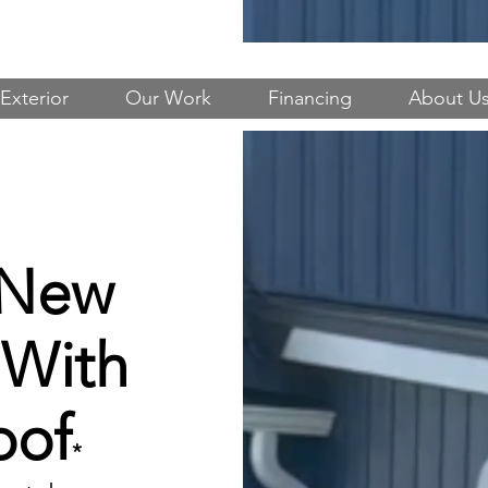
Exterior
Our Work
Financing
About U
 New
 With
oof
*