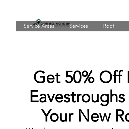
Service Areas
Services
Roof
Get 50% Off
Eavestroughs
Your New R