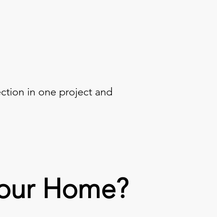
ection in one project and
Your Home?