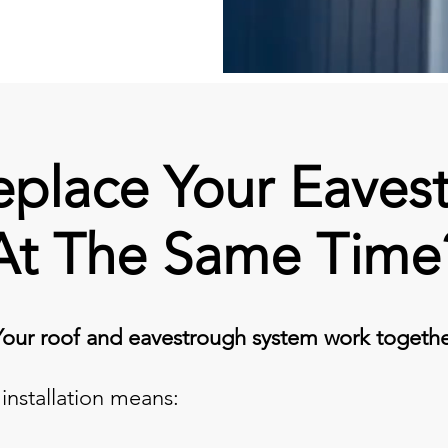
place Your Eaves
At The Same Time
Your roof and eavestrough system work togethe
installation means: