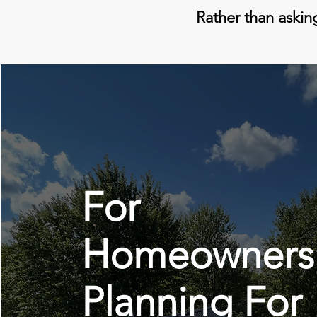
Rather than asking
For
Homeowners
Planning For