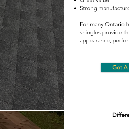
Great value
Strong manufacture
For many Ontario h
shingles provide th
appearance, perfor
Get A 
Differ