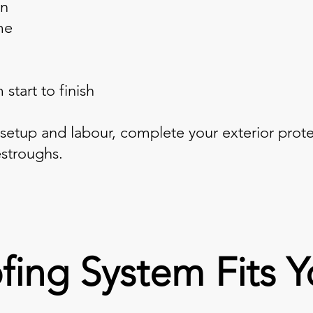
on
me
start to finish
 setup and labour, complete your exterior prot
stroughs.
fing System Fits 