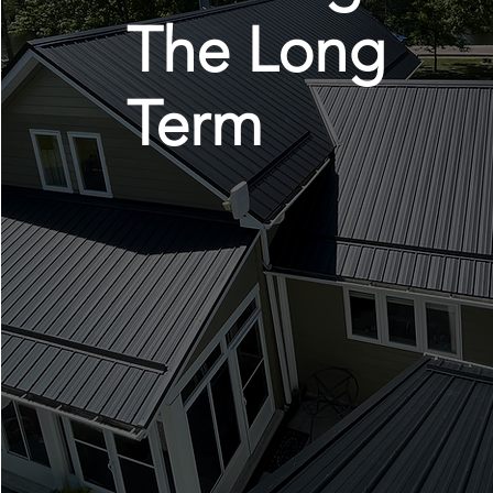
The Long
Term