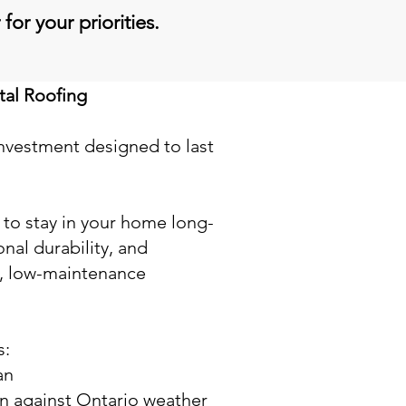
for your priorities.
al Roofing
investment designed to last
an to stay in your home long-
nal durability, and
, low-maintenance
s:
an
on against Ontario weather