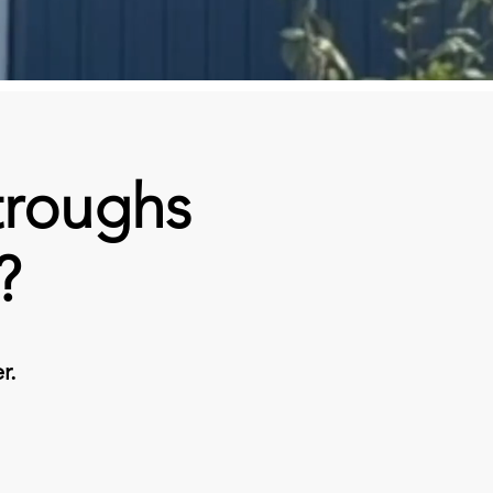
troughs
?
r.