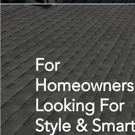
For
Homeowners
Looking For
Style & Smar