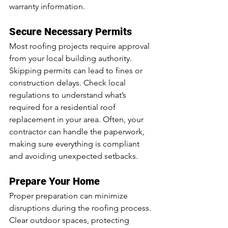
warranty information.
Secure Necessary Permits
Most roofing projects require approval 
from your local building authority. 
Skipping permits can lead to fines or 
construction delays. Check local 
regulations to understand what’s 
required for a residential roof 
replacement in your area. Often, your 
contractor can handle the paperwork, 
making sure everything is compliant 
and avoiding unexpected setbacks.
Prepare Your Home
Proper preparation can minimize 
disruptions during the roofing process. 
Clear outdoor spaces, protecting 