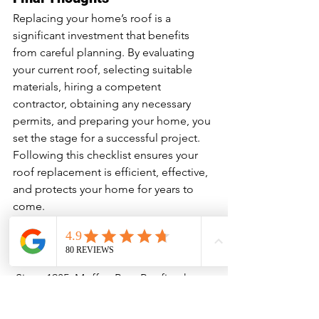
Replacing your home’s roof is a 
significant investment that benefits 
from careful planning. By evaluating 
your current roof, selecting suitable 
materials, hiring a competent 
contractor, obtaining any necessary 
permits, and preparing your home, you 
set the stage for a successful project. 
Following this checklist ensures your 
roof replacement is efficient, effective, 
and protects your home for years to 
come.
About Moffatt Bros Roofing
 Since 1985, Moffatt Bros Roofing has 
been helping Ontario homeowners 
protect and enhance their homes with 