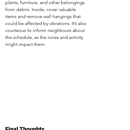
plants, furniture, and other belongings 
from debris. Inside, cover valuable 
items and remove wall hangings that 
could be affected by vibrations. It’s also 
courteous to inform neighbours about 
the schedule, as the noise and activity 
might impact them.
Final Thoughts