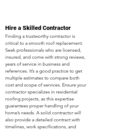
Hire a Skilled Contractor
Finding a trustworthy contractor is 
critical to a smooth roof replacement. 
Seek professionals who are licensed, 
insured, and come with strong reviews, 
years of service in business and 
references. It’s a good practice to get 
multiple estimates to compare both 
cost and scope of services. Ensure your 
contractor specializes in residential 
roofing projects, as this expertise 
guarantees proper handling of your 
home’s needs. A solid contractor will 
also provide a detailed contract with 
timelines, work specifications, and 