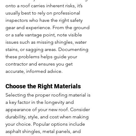
onto a roof carries inherent risks, it’s 
usually best to rely on professional 
inspectors who have the right safety 
gear and experience. From the ground 
or a safe vantage point, note visible 
issues such as missing shingles, water 
stains, or sagging areas. Documenting 
these problems helps guide your 
contractor and ensures you get 
accurate, informed advice.
Choose the Right Materials
Selecting the proper roofing material is 
a key factor in the longevity and 
appearance of your new roof. Consider 
durability, style, and cost when making 
your choice. Popular options include 
asphalt shingles, metal panels, and 