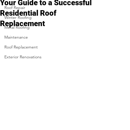
Your Guide to a Successful
Roof Repair
Residential Roof
Winter Roofing
Replacement
Metal Roofing
Maintenance
Roof Replacement
Exterior Renovations