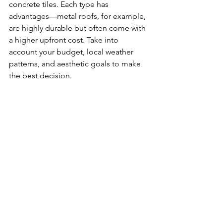
concrete tiles. Each type has 
advantages—metal roofs, for example, 
are highly durable but often come with 
a higher upfront cost. Take into 
account your budget, local weather 
patterns, and aesthetic goals to make 
the best decision.