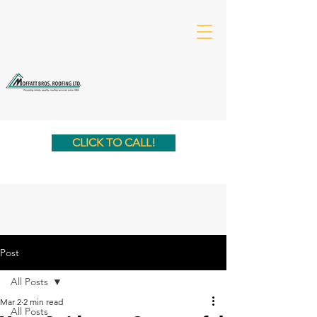
CLICK TO CALL!
Post
All Posts
Mar 2
2 min read
All Posts