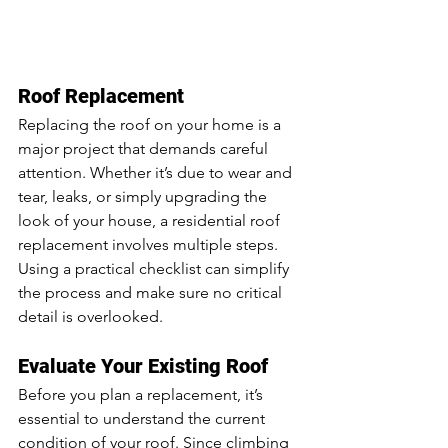
Roof Replacement
Replacing the roof on your home is a 
major project that demands careful 
attention. Whether it’s due to wear and 
tear, leaks, or simply upgrading the 
look of your house, a residential roof 
replacement involves multiple steps. 
Using a practical checklist can simplify 
the process and make sure no critical 
detail is overlooked.
Evaluate Your Existing Roof
Before you plan a replacement, it’s 
essential to understand the current 
condition of your roof. Since climbing 