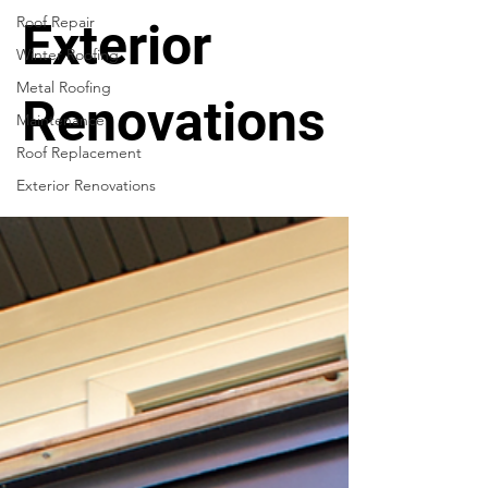
Roof Repair
Exterior
Winter Roofing
Metal Roofing
Renovations
Maintenance
Roof Replacement
Exterior Renovations