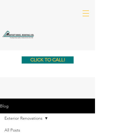
CLICK TO CALL!
Blog
Exterior Renovations
All Posts