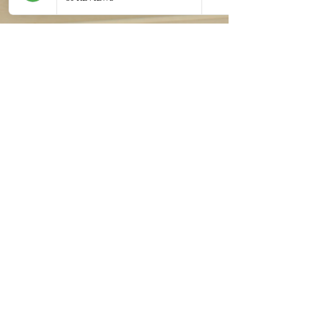
Moffatt Bros. Roofing
Jun 9
3 min read
We're Expanding Exterior
Renovation Services with the